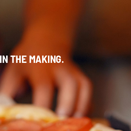
 IN THE MAKING.