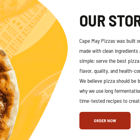
OUR STO
Cape May Pizzas was built on
made with clean ingredients 
simple: serve the best pizza
flavor, quality, and health-c
We believe pizza should be b
why we use long fermentatio
time-tested recipes to creat
ORDER NOW