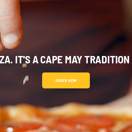
A. IT'S A CAPE MAY TRADITION
ORDER NOW