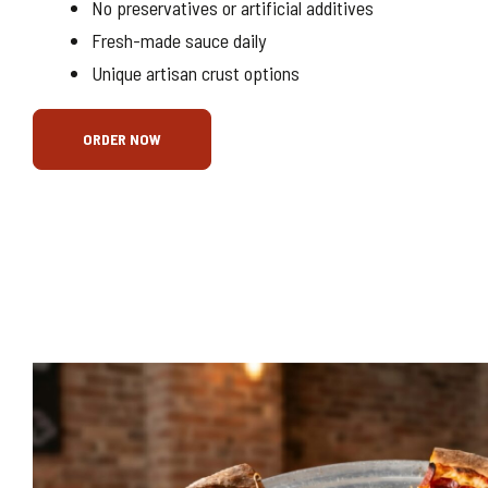
No preservatives or artificial additives
Fresh-made sauce daily
Unique artisan crust options
ORDER NOW