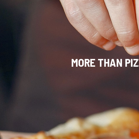
MORE THAN PIZZ