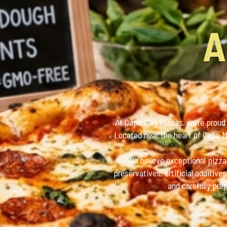
A
At Cape May Pizzas, we’re proud 
Located near the heart of Cape Ma
We believe exceptional pizza 
preservatives, artificial additiv
and carefully pre