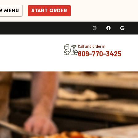
W MENU
START ORDER
Call and Order in
609-770-3425