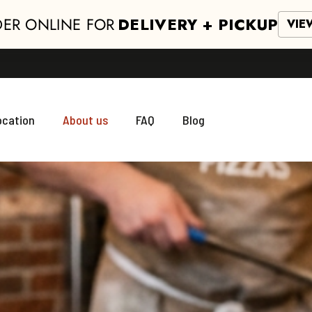
ER ONLINE FOR
DELIVERY + PICKUP
VIE
ocation
About us
FAQ
Blog