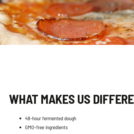
WHAT MAKES US DIFFER
48-hour fermented dough
GMO-free ingredients