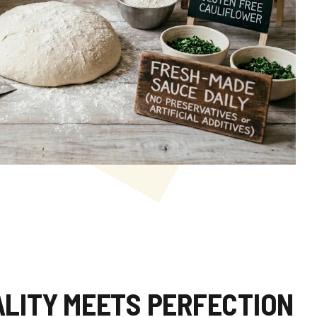
LITY MEETS PERFECTION