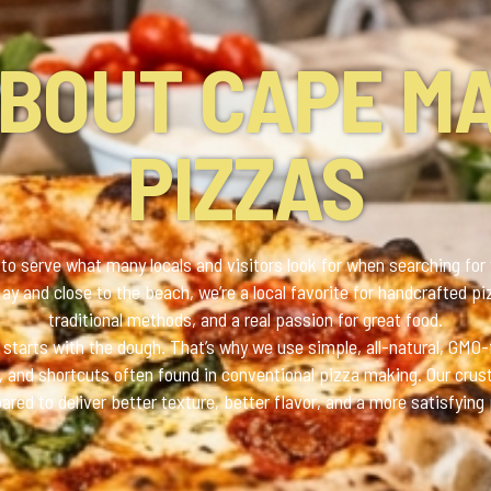
BOUT CAPE M
PIZZAS
to serve what many locals and visitors look for when searching for
y and close to the beach, we’re a local favorite for handcrafted pi
traditional methods, and a real passion for great food.
starts with the dough. That’s why we use simple, all-natural, GMO-
es, and shortcuts often found in conventional pizza making. Our cru
pared to deliver better texture, better flavor, and a more satisfying