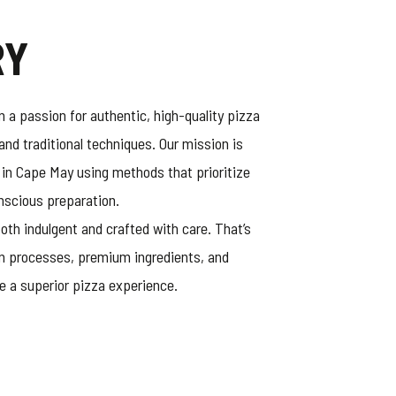
RY
 a passion for authentic, high-quality pizza
and traditional techniques. Our mission is
 in Cape May using methods that prioritize
onscious preparation.
oth indulgent and crafted with care. That’s
n processes, premium ingredients, and
e a superior pizza experience.