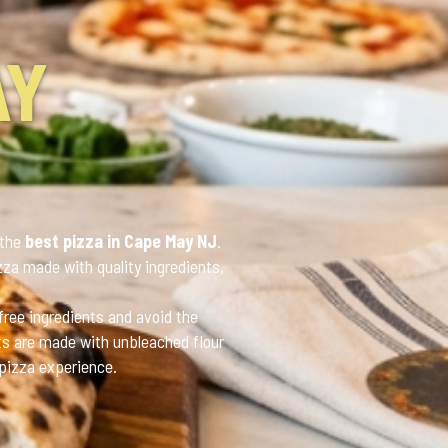
AY
 the
best pizza in Cape May NJ
.
zza made with quality ingredients,
free ingredients and avoid the
sts are made with unbleached flour
 pizza experience.