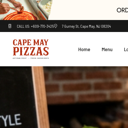
ORD
CALL US: +609-770-3425
7 Gurney St, Cape May, NJ 08204
Home
Menu
L