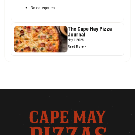
No categories
The Cape May Pizza
Journal
May 1, 2026
Read More »