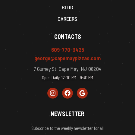
BLOG
CAREERS
CONTACTS
609-770-3425
george@capemaypizzas.com
7 Gurney St, Cape May, NJ 08204
Open Daily: 12:00 PM – 9:30 PM
NEWSLETTER
Subscribe to the weekly newsletter for all