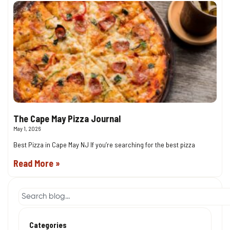
The Cape May Pizza Journal
May 1, 2026
Best Pizza in Cape May NJ If you’re searching for the best pizza
Read More »
Categories