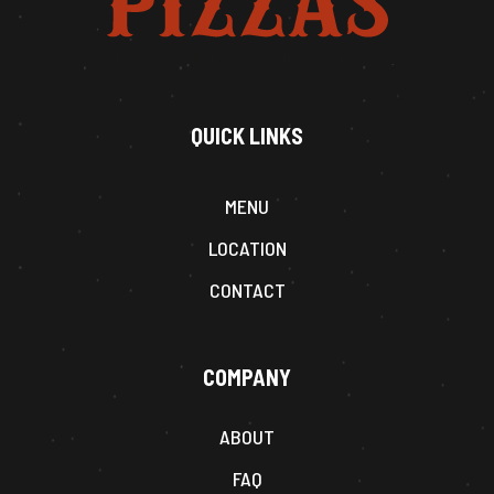
QUICK LINKS
MENU
LOCATION
CONTACT
COMPANY
ABOUT
FAQ