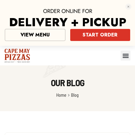
ORDER ONLINE FOR
DELIVERY + PICKUP
VIEW MENU
START ORDER
OUR BLOG
Home
Blog