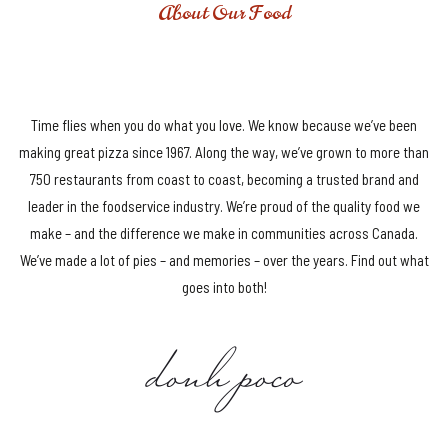
About Our Food
DELIVERING AWESOME SINCE 1960
Time flies when you do what you love. We know because we’ve been
making great pizza since 1967. Along the way, we’ve grown to more than
750 restaurants from coast to coast, becoming a trusted brand and
leader in the foodservice industry. We’re proud of the quality food we
make – and the difference we make in communities across Canada.
We’ve made a lot of pies – and memories – over the years. Find out what
goes into both!