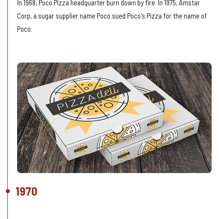
In 1968, Poco Pizza headquarter burn down by fire. In 1975, Amstar
Corp, a sugar supplier name Poco sued Poco's Pizza for the name of
Poco.
1970
Growing