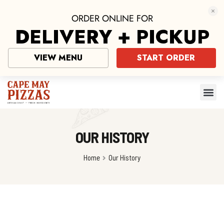
ORDER ONLINE FOR
DELIVERY + PICKUP
VIEW MENU
START ORDER
OUR HISTORY
Home
Our History