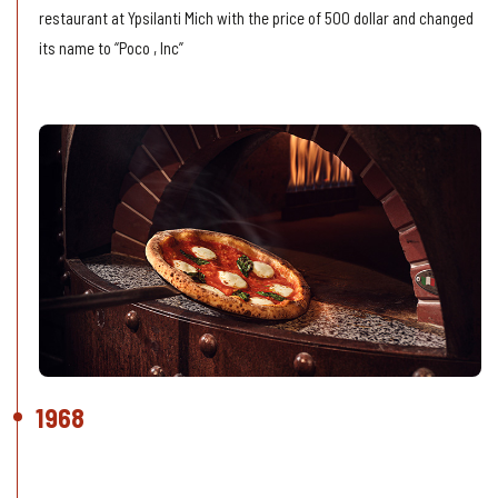
restaurant at Ypsilanti Mich with the price of 500 dollar and changed
its name to “Poco , Inc”
1968
Bad Luck