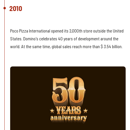
2010
2,000th Store
Poco Pizza International opened its 2,000th store outside the United
States. Domino's celebrates 40 years of development around the
world. At the same time, global sales reach more than $ 3.54 billion.