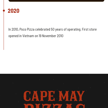
2020
60 Years Celebrating
In 2010, Poco Pizza celebrated 50 years of operating. First store
opened in Vietnam on 19 November 2010