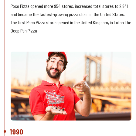
Poco Pizza opened more 954 stores, increased total stores to 2,841
and became the fastest-growing pizza chain in the United States.
The first Poco Pizza store opened in the United Kingdom, in Luton The
Deep Pan Pizza
1990