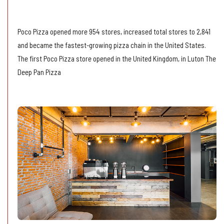
Online Order
Poco Pizza opened more 954 stores, increased total stores to 2,841
and became the fastest-growing pizza chain in the United States.
The first Poco Pizza store opened in the United Kingdom, in Luton The
Deep Pan Pizza