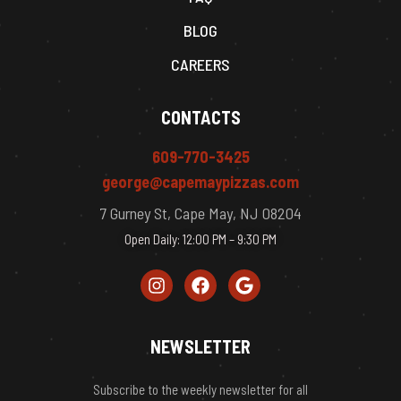
BLOG
CAREERS
CONTACTS
609-770-3425
george@capemaypizzas.com
7 Gurney St, Cape May, NJ 08204
Open Daily: 12:00 PM – 9:30 PM
NEWSLETTER
Subscribe to the weekly newsletter for all