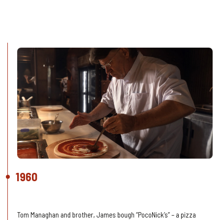
Our History
1960
The beginning
Tom Managhan and brother, James bough “PocoNick’s” – a pizza