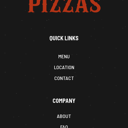
QUICK LINKS
MENU
LOCATION
CONTACT
COMPANY
ABOUT
FAQ