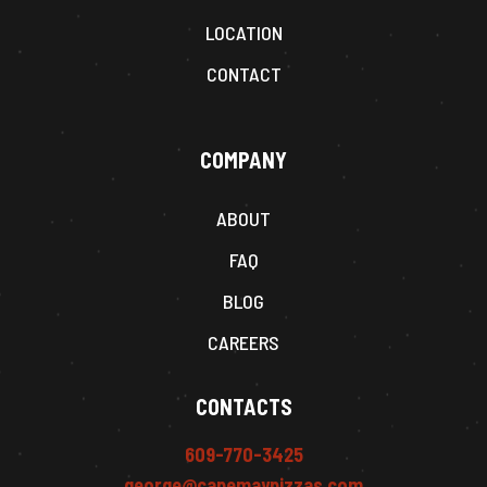
LOCATION
CONTACT
COMPANY
ABOUT
FAQ
BLOG
CAREERS
CONTACTS
609-770-3425
george@capemaypizzas.com