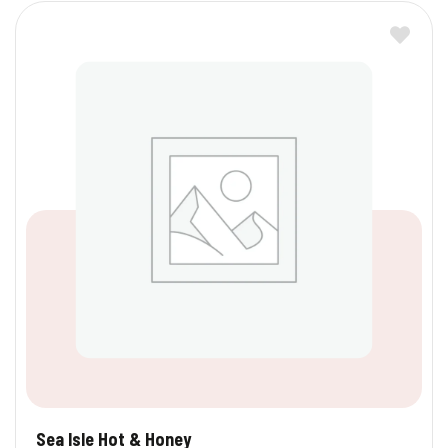
Sea Isle Hot & Honey