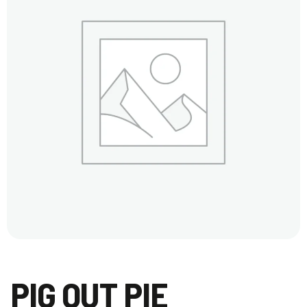
PIG OUT PIE