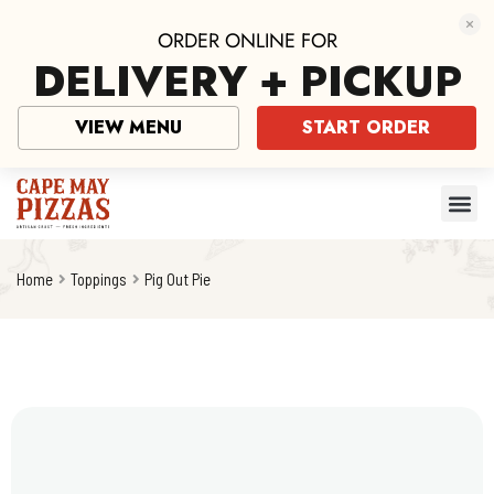
ORDER ONLINE FOR
DELIVERY + PICKUP
VIEW MENU
START ORDER
Home
Toppings
Pig Out Pie