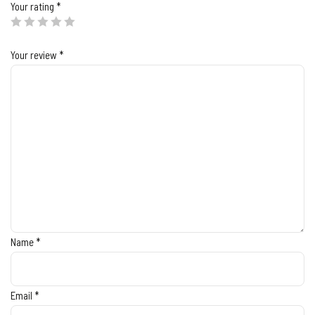
Your rating
*
Your review
*
Name
*
Email
*