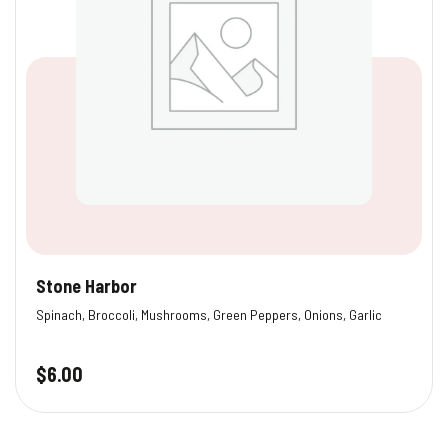
Stone Harbor
Spinach, Broccoli, Mushrooms, Green Peppers, Onions, Garlic
$
6.00