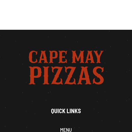
QUICK LINKS
MENU