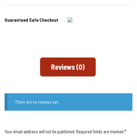
Guaranteed Safe Checkout
Reviews (0)
There are no reviews yet.
Your email address will not be published.
Required fields are marked
*