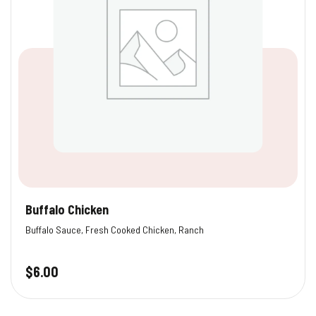
Buffalo Chicken
Buffalo Sauce, Fresh Cooked Chicken, Ranch
$
6.00