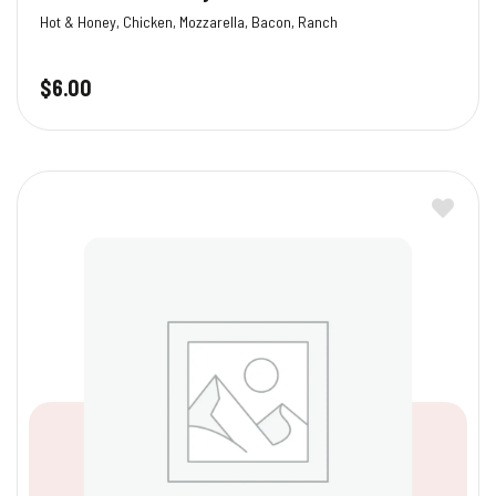
Hot & Honey, Chicken, Mozzarella, Bacon, Ranch
$
6.00