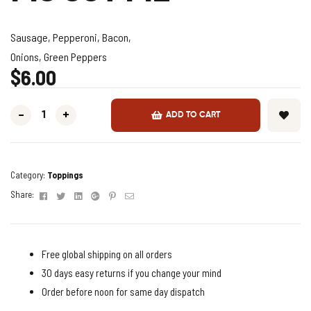
Sausage, Pepperoni, Bacon,
Onions, Green Peppers
$
6.00
-
+
ADD TO CART
Category:
Toppings
Facebook
Twitter
Linkedin
Google+
Pinterest
Email
Share:
Free global shipping on all orders
30 days easy returns if you change your mind
Order before noon for same day dispatch