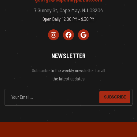
7 Gurney St, Cape May, NJ 08204
Open Daily: 12:00 PM – 9:30 PM
NEWSLETTER
Subscribe to the weekly newsletter for all
the latest updates
SUBSCRIBE