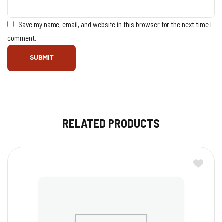
Save my name, email, and website in this browser for the next time I
comment.
RELATED PRODUCTS