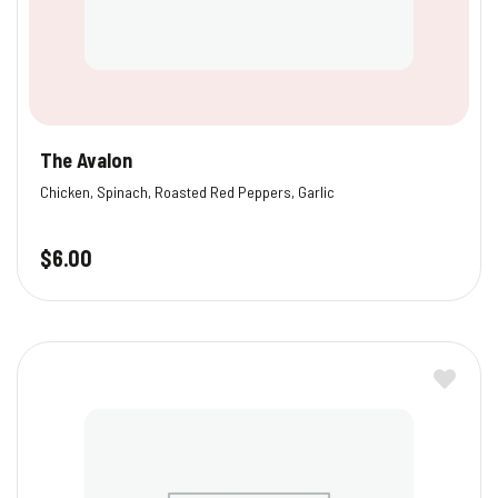
The Avalon
Chicken, Spinach, Roasted Red Peppers, Garlic
$
6.00