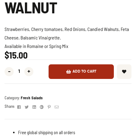
WALNUT
Strawberries, Cherry tomatoes, Red Onions, Candied Walnuts, Feta
Cheese, Balsamic Vinaigrette.
Available in Romaine or Spring Mix
$
15.00
-
+
ADD TO CART
Category:
Fresh Salads
Facebook
Twitter
Linkedin
Google+
Pinterest
Email
Share:
Free global shipping on all orders