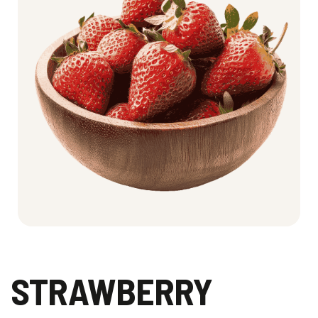
STRAWBERRY