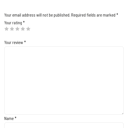
Your email address will not be published.
Required fields are marked
*
Your rating
*
Your review
*
Name
*