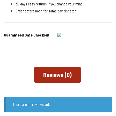
30 days easy returns if you change your mind
Order before noon for same day dispatch
Guaranteed Safe Checkout
Reviews (0)
There are no reviews yet.