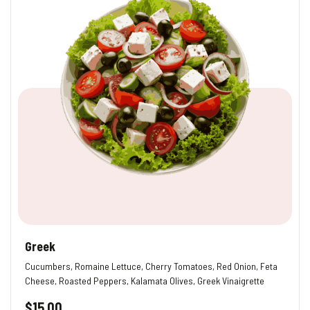
Greek
Cucumbers, Romaine Lettuce, Cherry Tomatoes, Red Onion, Feta
Cheese, Roasted Peppers, Kalamata Olives, Greek Vinaigrette
$
15.00