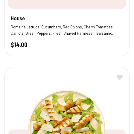
House
Romaine Lettuce, Cucumbers, Red Onions, Cherry Tomatoes,
Carrots, Green Peppers, Fresh Shaved Parmesan, Balsamic
Vinaigrette
$
14.00