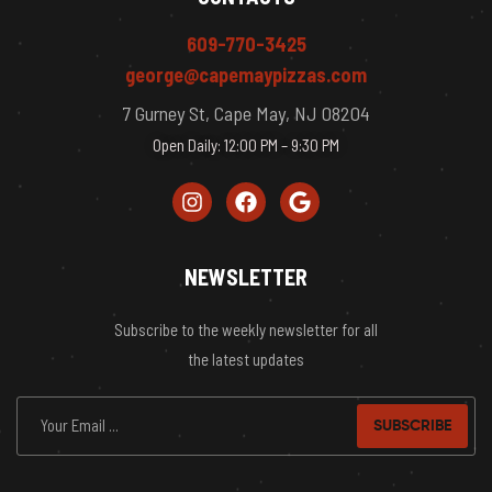
609-770-3425
george@capemaypizzas.com
7 Gurney St, Cape May, NJ 08204
Open Daily: 12:00 PM – 9:30 PM
NEWSLETTER
Subscribe to the weekly newsletter for all
the latest updates
SUBSCRIBE