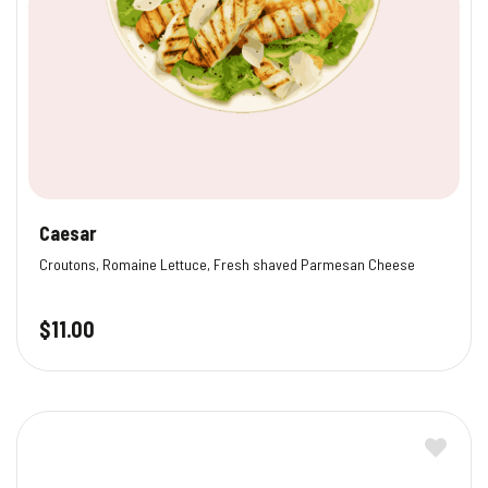
Caesar
Croutons, Romaine Lettuce, Fresh shaved Parmesan Cheese
$
11.00