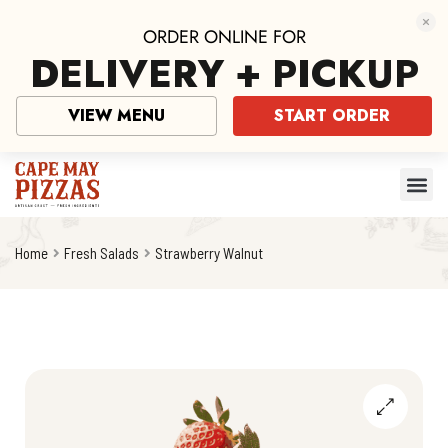
ORDER ONLINE FOR
DELIVERY + PICKUP
VIEW MENU
START ORDER
Home
Fresh Salads
Strawberry Walnut