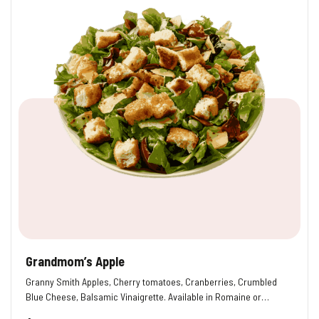
Grandmom’s Apple
Granny Smith Apples, Cherry tomatoes, Cranberries, Crumbled
Blue Cheese, Balsamic Vinaigrette. Available in Romaine or…