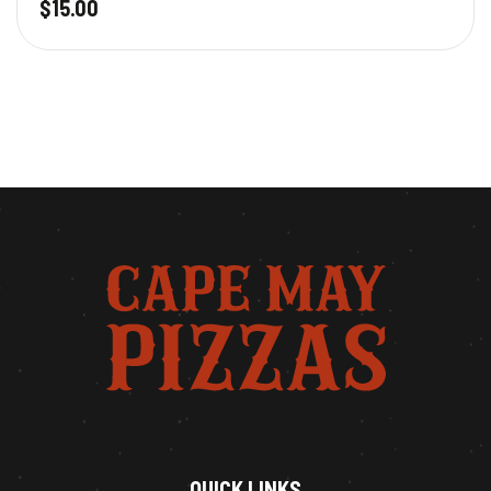
$
15.00
QUICK LINKS