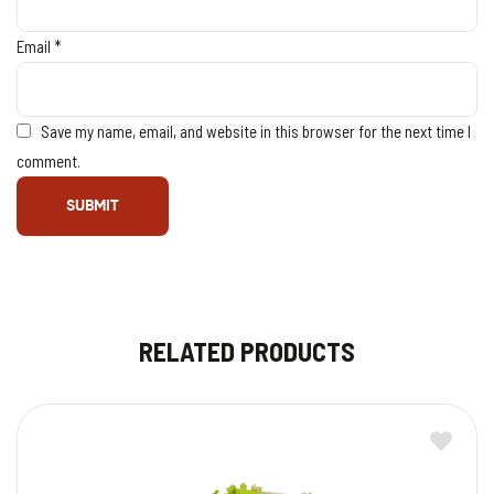
Email
*
Save my name, email, and website in this browser for the next time I
comment.
RELATED PRODUCTS