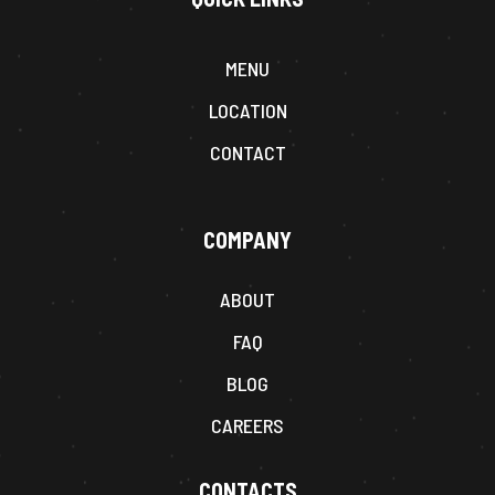
MENU
LOCATION
CONTACT
COMPANY
ABOUT
FAQ
BLOG
CAREERS
CONTACTS